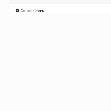
Collapse Menu