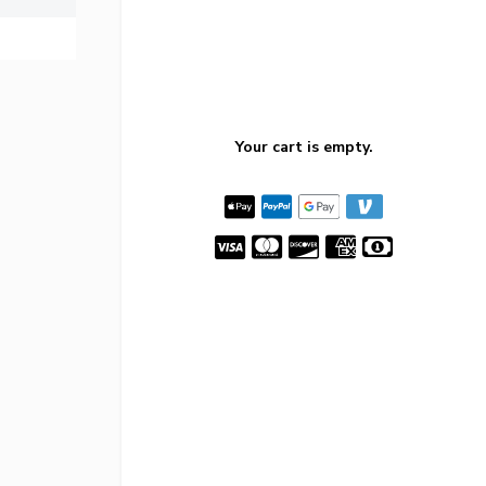
Your cart is empty.